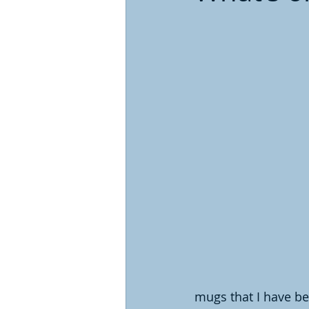
mugs that I have be