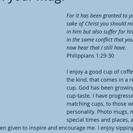
For it has been granted to yo
sake of Christ you should no
in him but also suffer for hi
in the same conflict that yo
now hear that I still have. 
Philippians 1:29-30
I enjoy a good cup of coff
the kind, that comes in a r
cup. God has been growin
cup-taste. I have progress
matching cups, to those wi
personality. Photo mugs, 
special times and places, 
en given to inspire and encourage me. I enjoy sippin