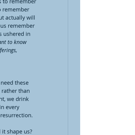
us to remember 
to remember 
t actually will 
lp us remember 
s ushered in 
ant to know 
erings, 
 need these 
 rather than 
nt, we drink 
n every 
resurrection.
 it shape us?