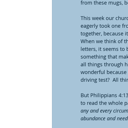
from these mugs, be
This week our churc
eagerly took one fr
together, because it
When we think of th
letters, it seems to
something that make
all things through 
wonderful because 
driving test?  All th
But Philippians 4:13
to read the whole p
any and every circums
abundance and need. 