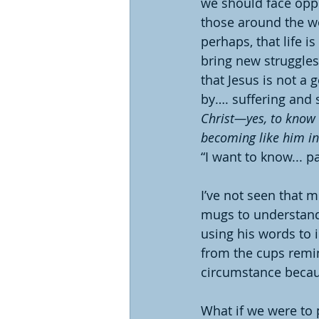
we should face oppo
those around the wo
perhaps, that life i
bring new struggles
that Jesus is not a
by…. suffering and s
Christ—yes, to know t
becoming like him in
“I want to know... pa
I’ve not seen that 
mugs to understand P
using his words to 
from the cups remi
circumstance becaus
What if we were to