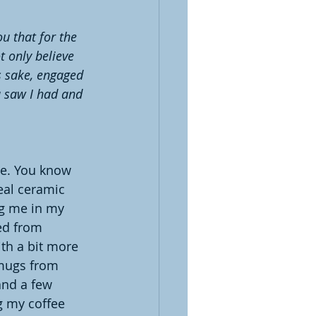
u that for the 
t only believe 
s sake, engaged 
u saw I had and 
ee. You know 
eal ceramic 
g me in my 
ed from 
th a bit more 
mugs from 
and a few 
g my coffee 