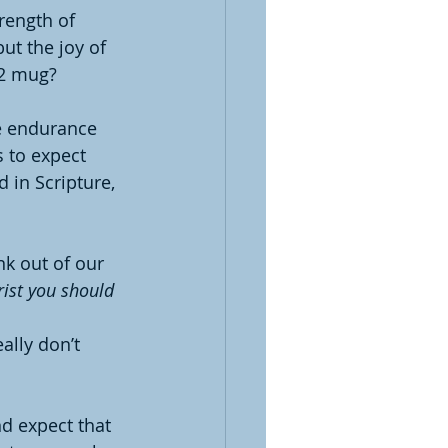
rength of 
ut the joy of 
12 mug?
he endurance 
 to expect 
 in Scripture, 
k out of our 
rist you should 
ally don’t 
d expect that 