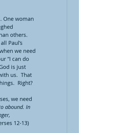
ns. One woman 
ughed 
han others.  
ll Paul’s 
of when we need 
ur “I can do 
od is just 
th us.  That 
hings.  Right?
rses, we need 
to abound. In 
ger, 
erses 12-13)