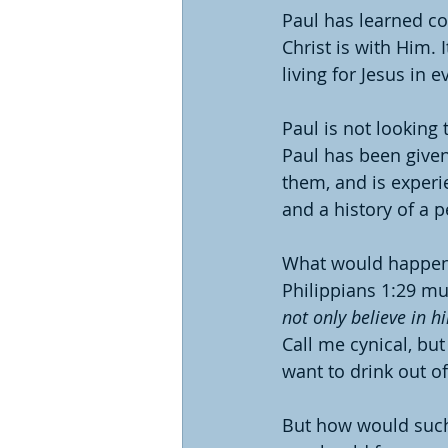
Paul has learned co
Christ is with Him. 
living for Jesus in
Paul is not looking 
Paul has been given
them, and is experi
and a history of a p
What would happen i
Philippians 1:29 mu
not only believe in h
Call me cynical, but
want to drink out of
But how would such