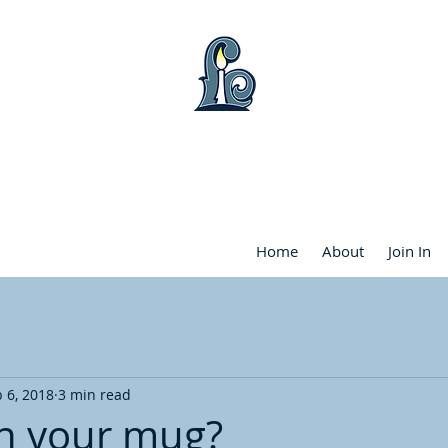
WART LAKE COMMUNITY FRIENDS CHU
Home
About
Join In
 6, 2018
3 min read
n your mug?