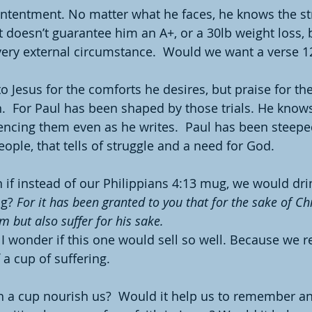
ntentment. No matter what he faces, he knows the st
It doesn’t guarantee him an A+, or a 30lb weight loss, b
 every external circumstance.  Would we want a verse 
to Jesus for the comforts he desires, but praise for t
.  For Paul has been shaped by those trials. He knows
encing them even as he writes.  Paul has been steeped
eople, that tells of struggle and a need for God.
f instead of our Philippians 4:13 mug, we would drin
g? 
For it has been granted to you that for the sake of Ch
im but also suffer for his sake.
 I wonder if this one would sell so well. Because we re
 a cup of suffering. 
 a cup nourish us?  Would it help us to remember an