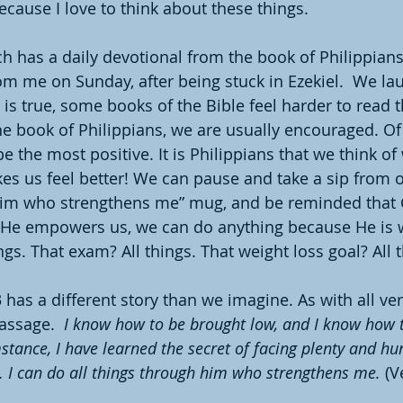
cause I love to think about these things.
h has a daily devotional from the book of Philippia
om me on Sunday, after being stuck in Ezekiel.  We la
 is true, some books of the Bible feel harder to read t
e book of Philippians, we are usually encouraged. Of a
 be the most positive. It is Philippians that we think 
s us feel better! We can pause and take a sip from o
him who strengthens me” mug, and be reminded that G
He empowers us, we can do anything because He is wi
ings. That exam? All things. That weight loss goal? All t
 has a different story than we imagine. As with all ve
assage.  
I know how to be brought low, and I know how 
tance, I have learned the secret of facing plenty and hun
I can do all things through him who strengthens me. 
(V