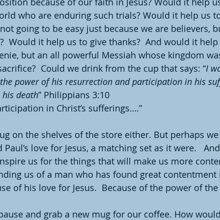
sition because of our faith in Jesus? Would it help 
rld who are enduring such trials? Would it help us 
s not going to be easy just because we are believers, bu
?  Would it help us to give thanks?  And would it he
 genie, but an all powerful Messiah whose kingdom wa
acrifice?  Could we drink from the cup that says: “
I w
he power of his resurrection and participation in his suff
 his death
” Philippians 3:10
rticipation in Christ’s sufferings….”
mug on the shelves of the store either. But perhaps we
aul’s love for Jesus, a matching set as it were.   And
inspire us for the things that will make us more conte
nding us of a man who has found great contentment i
e of his love for Jesus.  Because of the power of the 
 pause and grab a new mug for our coffee. How would