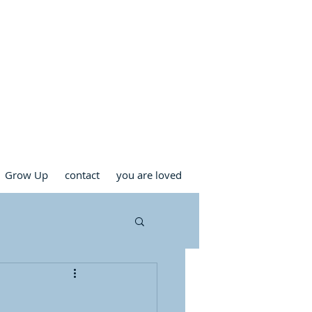
RCH
Grow Up
contact
you are loved