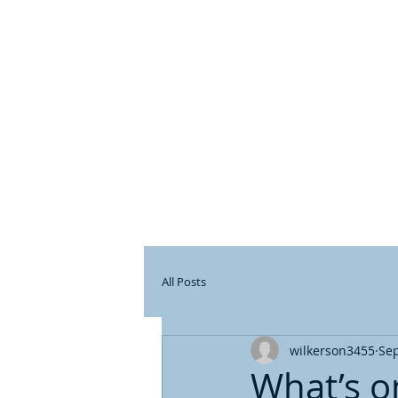
DE
All Posts
wilkerson3455
Sep
What’s o