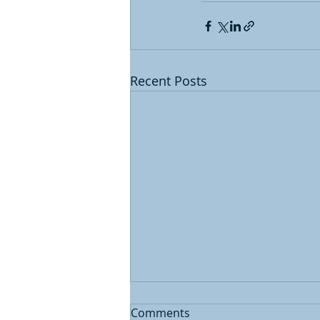
Recent Posts
Comments