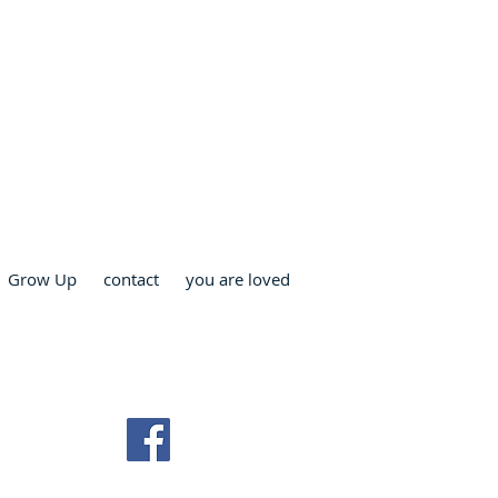
RCH
Grow Up
contact
you are loved