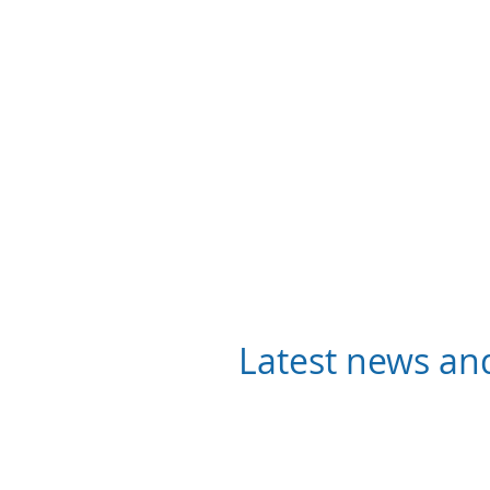
DE
Latest news an