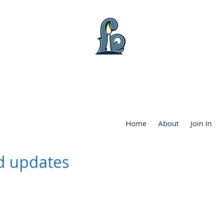
WART LAKE COMMUNITY FRIENDS CHU
Home
About
Join In
d updates