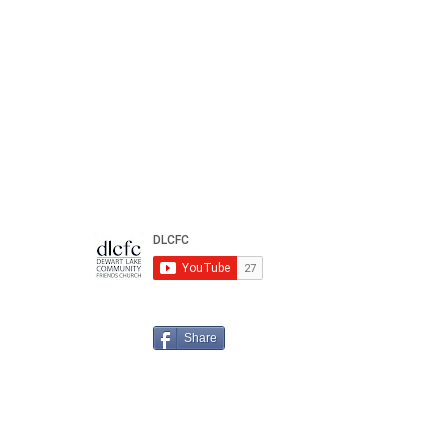
Share
n us for your
Spiritual
Journey