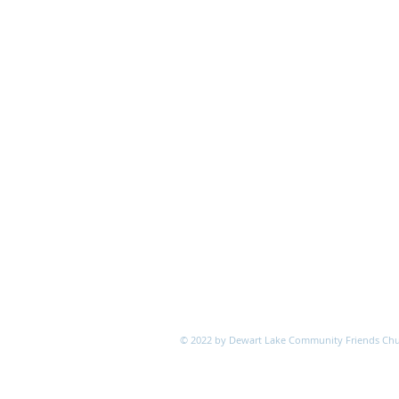
© 2022 by Dewart Lake Community Friends Ch