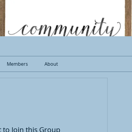
Members
About
 to Join this Group