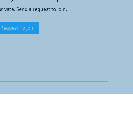
private. Send a request to join.
Request To Join
Joi
urch