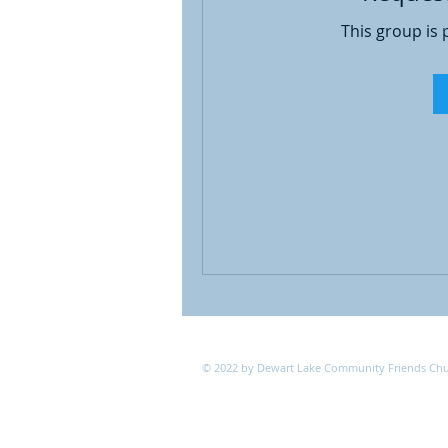
This group is 
© 2022 by Dewart Lake Community Friends Ch