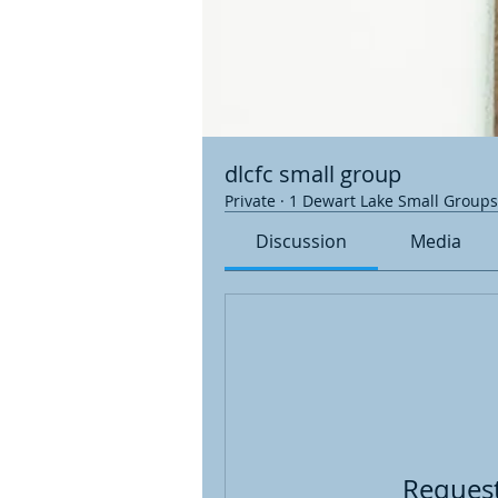
dlcfc small group
Private
·
1 Dewart Lake Small Groups
Discussion
Media
Request