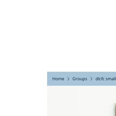
DE
Home
Groups
dlcfc smal