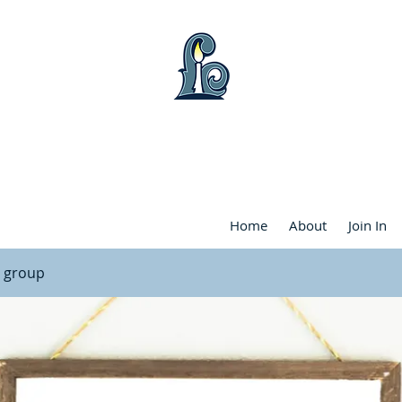
WART LAKE COMMUNITY FRIENDS CHU
Home
About
Join In
l group