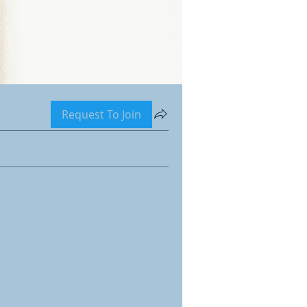
Request To Join