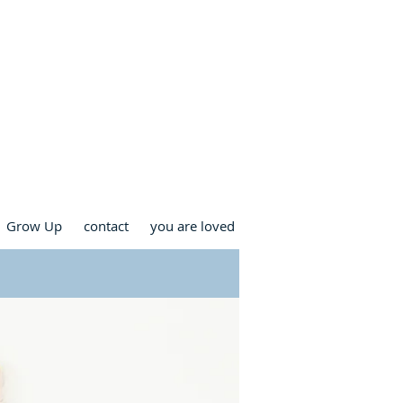
RCH
Grow Up
contact
you are loved